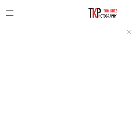
For over 35 years, Tom Kutz Photography has
provided exceptional portrait photography.
From a simple headshots to stylized executive
portraits, you can count on Tom to deliver you in
the best light.