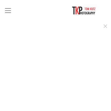
For over 35 years, Tom Kutz Photography has
provided exceptional portrait photography.
From a simple headshots to stylized executive
portraits, you can count on Tom to deliver you in
the best light.